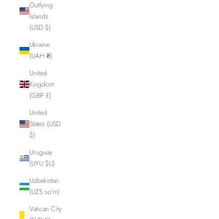
Outlying
Islands
(USD $)
Ukraine
(UAH ₴)
United
Kingdom
(GBP £)
United
States (USD
$)
Uruguay
(UYU $U)
Uzbekistan
(UZS so'm)
Vatican City