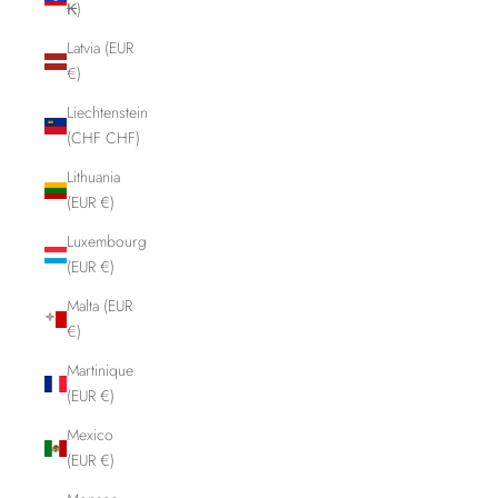
₭)
Latvia (EUR
€)
Liechtenstein
(CHF CHF)
Lithuania
(EUR €)
Luxembourg
(EUR €)
Malta (EUR
€)
Martinique
(EUR €)
Mexico
(EUR €)