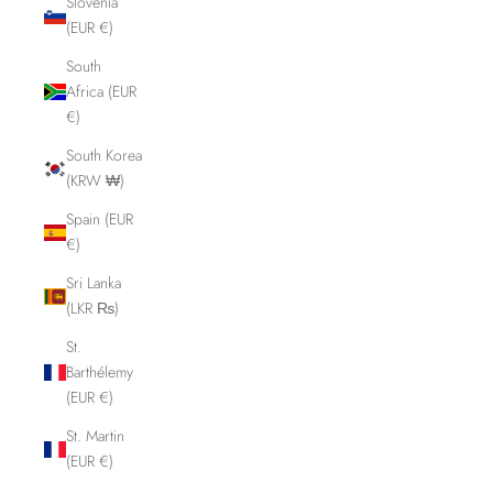
Slovenia
(EUR €)
South
Africa (EUR
€)
South Korea
(KRW ₩)
Spain (EUR
€)
Sri Lanka
(LKR ₨)
St.
Barthélemy
(EUR €)
St. Martin
(EUR €)