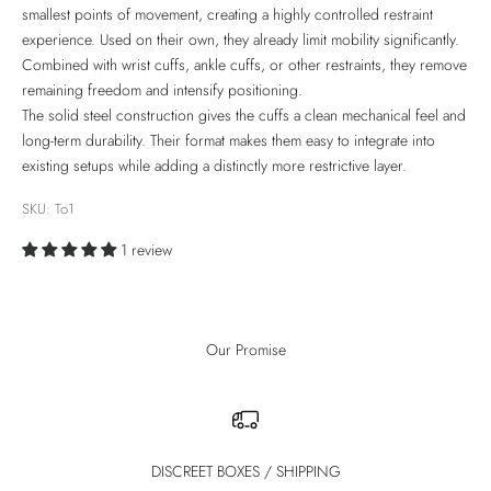
smallest points of movement, creating a highly controlled restraint
experience. Used on their own, they already limit mobility significantly.
Combined with wrist cuffs, ankle cuffs, or other restraints, they remove
remaining freedom and intensify positioning.
The solid steel construction gives the cuffs a clean mechanical feel and
long-term durability. Their format makes them easy to integrate into
existing setups while adding a distinctly more restrictive layer.
SKU: To1
1 review
Our Promise
DISCREET BOXES / SHIPPING