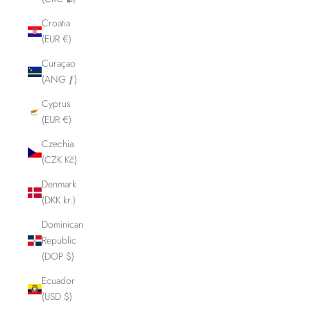
Croatia
(EUR €)
Curaçao
(ANG ƒ)
Cyprus
(EUR €)
Czechia
(CZK Kč)
Denmark
(DKK kr.)
Dominican
Republic
(DOP $)
Ecuador
(USD $)