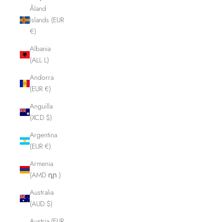
Åland
Islands (EUR
€)
Albania
(ALL L)
Andorra
(EUR €)
Anguilla
(XCD $)
Argentina
(EUR €)
Armenia
(AMD դր.)
Australia
(AUD $)
Austria (EUR