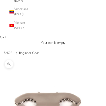
(EUR €)
Venezuela
(USD $)
Vietnam
(VND ₫)
Cart
Your cart is empty
SHOP
Beginner Gear
Zoom picture