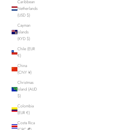
Caribbean
Netherlands
(USD $)
Cayman
Islands
(KYD $)
Chile (EUR
€)
China
(CNY ¥)
Christmas
Island (AUD
$)
Colombia
(EUR €)
Costa Rica
(CRC ₡)