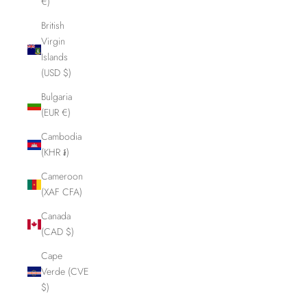
€)
British
Virgin
Islands
(USD $)
Bulgaria
(EUR €)
Cambodia
(KHR ៛)
Cameroon
(XAF CFA)
Canada
(CAD $)
Cape
Verde (CVE
$)