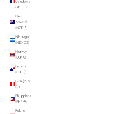
Caledonia
(XPF Fr)
New
Zealand
(NZD $)
Nicaragua
(NIO C$)
Norway
(EUR €)
Panama
(USD $)
Peru (PEN
S/)
Philippines
(PHP ₱)
Poland