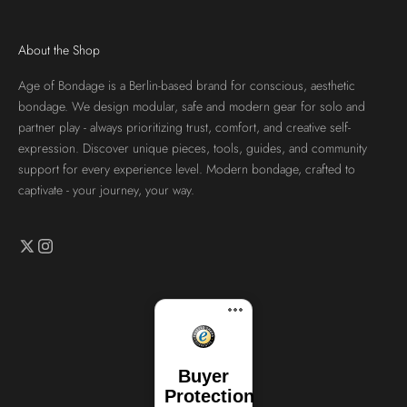
About the Shop
Age of Bondage is a Berlin-based brand for conscious, aesthetic
bondage. We design modular, safe and modern gear for solo and
partner play - always prioritizing trust, comfort, and creative self-
expression. Discover unique pieces, tools, guides, and community
support for every experience level. Modern bondage, crafted to
captivate - your journey, your way.
Buyer
Protection