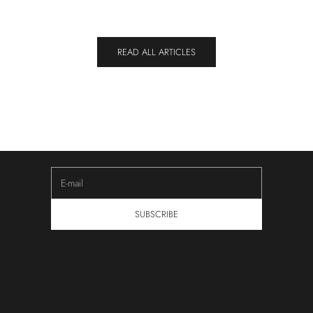
READ ALL ARTICLES
NEWSLETTER
Keep Yourself Updated
Subscribe to our newsletter to receive updates about new
innovations, upcoming sales and community experiences.
E-mail
SUBSCRIBE