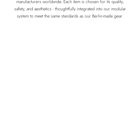
manufacturers worldwide. Each item is chosen for its quality,
safety, and aesthetics - thoughtfully integrated into our modular
system to meet the same standards as our Berlin-made gear.