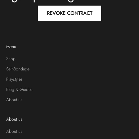
REVOKE CONTRACT
Menu
Shop
Self-Bondage
Playstyles
Blog & Guides
About us
About us
About us