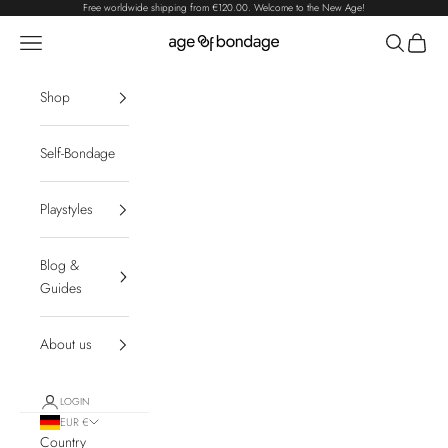
Skip to content
Free worldwide shipping from
€120.00
. Welcome to the New Age!
Navigation menu
Search
Cart
Age of Bondage
Shop
Self-Bondage
Playstyles
Blog &
Guides
About us
LOGIN
EUR €
Country