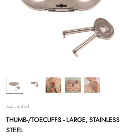
AoB certified
THUMB-/TOECUFFS - LARGE, STAINLESS
STEEL