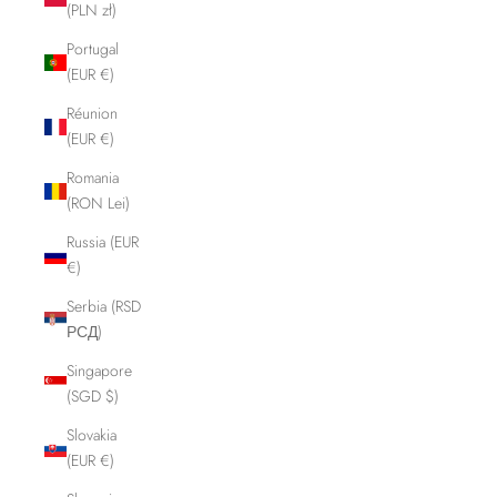
(PLN zł)
Portugal
(EUR €)
Réunion
(EUR €)
Romania
(RON Lei)
Russia (EUR
€)
Serbia (RSD
РСД)
Singapore
(SGD $)
Slovakia
(EUR €)