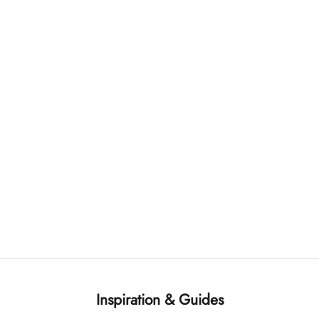
Inspiration & Guides