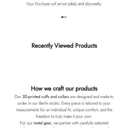
Your Purchase will arrive safely and discreetly.
Go to item 1
Go to item 2
Go to item 3
Recently Viewed Products
How we craft our products
Our
3D-printed cuffs and collars
are designed and made to
order in our Berlin studio. Every piece is tailored to your
measurements for an individual fit, unique comfort, and the
freedom to truly make it your own.
For our
metal gear
, we partner with carefully selected