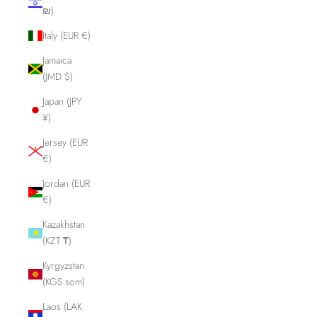
₪)
Italy (EUR €)
Jamaica
(JMD $)
Japan (JPY
¥)
Jersey (EUR
€)
Jordan (EUR
€)
Kazakhstan
(KZT ₸)
Kyrgyzstan
(KGS som)
Laos (LAK