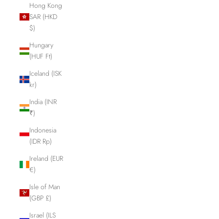
Hong Kong
SAR (HKD
$)
Hungary
(HUF Ft)
Iceland (ISK
kr)
India (INR
₹)
Indonesia
(IDR Rp)
Ireland (EUR
€)
Isle of Man
(GBP £)
Israel (ILS