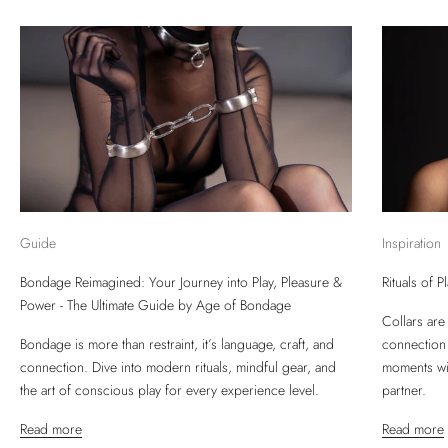
Guide
Inspiration
Bondage Reimagined: Your Journey into Play, Pleasure &
Rituals of 
Power - The Ultimate Guide by Age of Bondage
Collars are
Bondage is more than restraint, it’s language, craft, and
connection
connection. Dive into modern rituals, mindful gear, and
moments wit
the art of conscious play for every experience level.
partner.
Read more
Read more