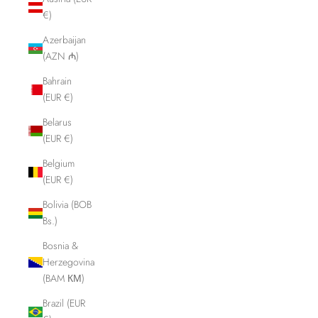
€)
Azerbaijan
(AZN ₼)
Bahrain
(EUR €)
Belarus
(EUR €)
Belgium
(EUR €)
Bolivia (BOB
Bs.)
Bosnia &
Herzegovina
(BAM КМ)
Brazil (EUR