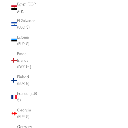
Egypt (EGP
ج.م)
El Salvador
(USD $)
Estonia
(EUR €)
Faroe
Islands
(DKK kr.)
Finland
(EUR €)
France (EUR
€)
Georgia
(EUR €)
Germany