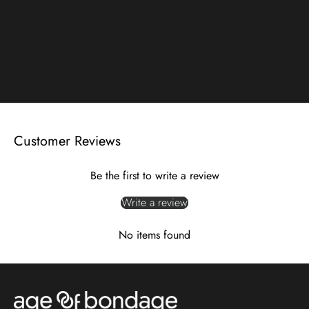
Customer Reviews
Be the first to write a review
Write a review
No items found