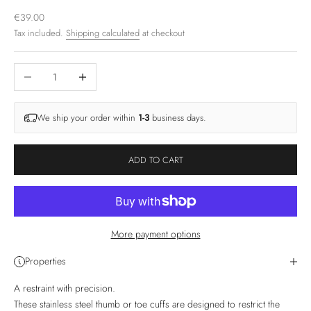
Sale price
€39.00
Tax included.
Shipping calculated
at checkout
Decrease quantity
Increase quantity
We ship your order within
1-3
business days.
ADD TO CART
More payment options
Properties
A restraint with precision.
These stainless steel thumb or toe cuffs are designed to restrict the