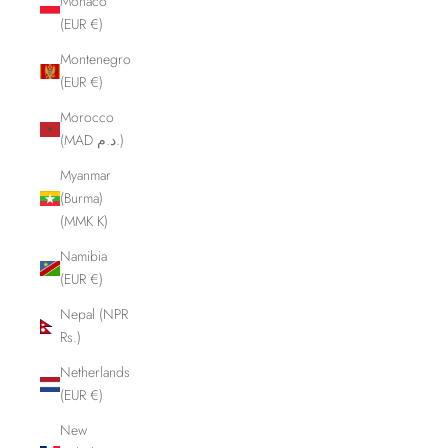
Monaco
(EUR €)
Montenegro
(EUR €)
Morocco
(MAD د.م.)
Myanmar
(Burma)
(MMK K)
Namibia
(EUR €)
Nepal (NPR
Rs.)
Netherlands
(EUR €)
New