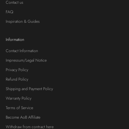
Contact us
FAQ
Inspiration & Guides
Information
Contact Information
Impressum/Legal Notice
Privacy Policy
Refund Policy
Shipping and Payment Policy
Warranty Policy
Terms of Service
Become AoB Affiliate
Withdraw from contract here