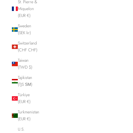
St. Pierre &
Miquelon
(EUR €)
Sweden
(SEK kr)
Switzerland
(CHF CHF)
Taiwan
(TWD $)
Tajikistan
(TJS ЅМ)
Türkiye
(EUR €)
Turkmenistan
(EUR €)
U.S.