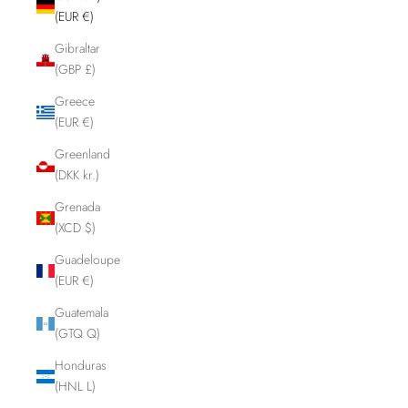
(EUR €)
Gibraltar
(GBP £)
Greece
(EUR €)
Greenland
(DKK kr.)
Grenada
(XCD $)
Guadeloupe
(EUR €)
Guatemala
(GTQ Q)
Honduras
(HNL L)