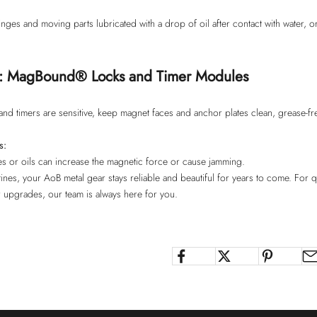
ges and moving parts lubricated with a drop of oil after contact with water, or
e: MagBound® Locks and Timer Modules
d timers are sensitive, keep magnet faces and anchor plates clean, grease-free
s:
les or oils can increase the magnetic force or cause jamming.
ines, your AoB metal gear stays reliable and beautiful for years to come. For 
r upgrades, our team is always here for you.