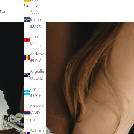
Country
Cart
Åland
Islands
(EUR €)
Albania
(ALL L)
Andorra
(EUR €)
Anguilla
(XCD $)
Argentina
(EUR €)
Armenia
(AMD
դր.)
Australia