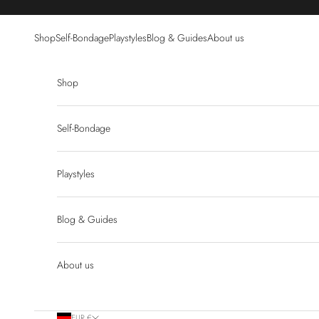
Skip to content
Shop
Self-Bondage
Playstyles
Blog & Guides
About us
Shop
Self-Bondage
Playstyles
Blog & Guides
About us
EUR €