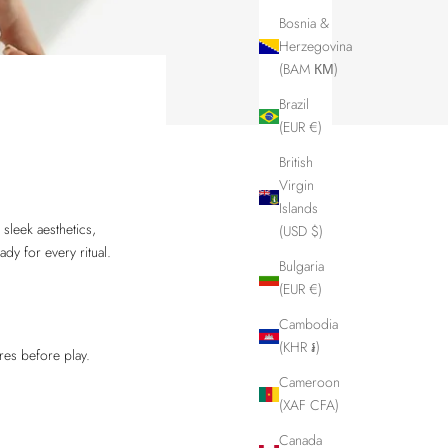
Bosnia &
Herzegovina
(BAM КМ)
Brazil
(EUR €)
British
Virgin
Islands
 sleek aesthetics,
(USD $)
ady for every ritual.
Bulgaria
(EUR €)
Cambodia
(KHR ៛)
res before play.
Cameroon
(XAF CFA)
Canada