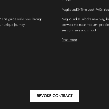
MagBound® Time Lock FAQ: Your 
 This guide walks you through
MagBound® unlocks new play, but
our unique journey.
answers the most frequent probl
sessions safe and smooth.
Read more
REVOKE CONTRACT