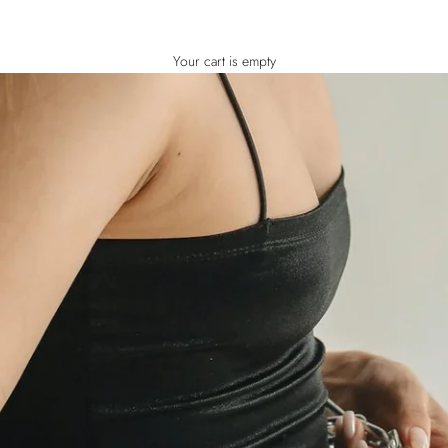
Your cart is empty