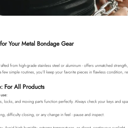
for Your Metal Bondage Gear
rafted from high-grade stainless steel or aluminum - offers unmatched strength,
a few simple routines, you’ll keep your favorite pieces in flawless condition, re
: For All Products
 use:
es, locks, and moving parts function perfectly. Always check your keys and spa
king, difficulty closing, or any change in feel - pause and inspect.
ry. Avoid high humidity, extreme temperatures, or direct, continuous sunlight.