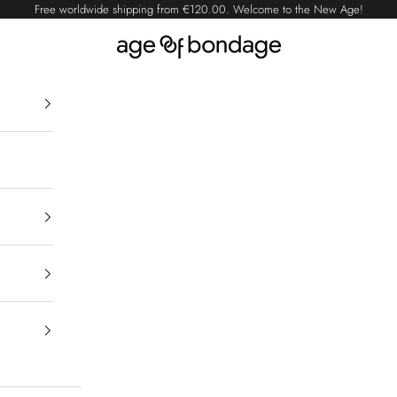
Free worldwide shipping from
€120.00
. Welcome to the New Age!
Age of Bondage