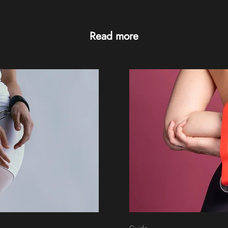
Read more
Guide