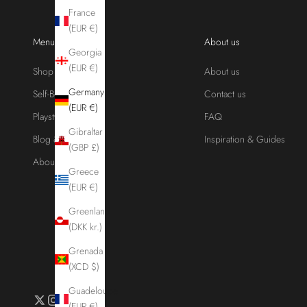
France
(EUR €)
Menu
About us
Georgia
(EUR €)
Shop
About us
Germany
Self-Bondage
Contact us
(EUR €)
Playstyles
FAQ
Gibraltar
Blog & Guides
Inspiration & Guides
(GBP £)
About us
Greece
(EUR €)
Greenland
(DKK kr.)
Grenada
(XCD $)
Guadeloupe
(EUR €)