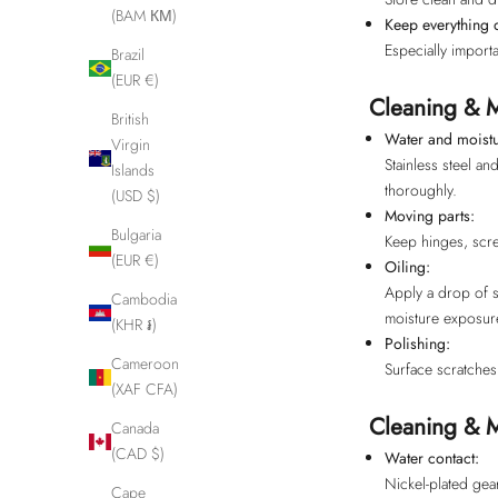
(BAM КМ)
Keep everything 
Especially importa
Brazil
(EUR €)
Cleaning & M
British
Water and moistu
Virgin
Stainless steel a
Islands
thoroughly.
(USD $)
Moving parts:
Bulgaria
Keep hinges, scre
(EUR €)
Oiling:
Apply a drop of se
Cambodia
moisture exposur
(KHR ៛)
Polishing:
Cameroon
Surface scratches 
(XAF CFA)
Cleaning & M
Canada
(CAD $)
Water contact:
Nickel-plated gea
Cape