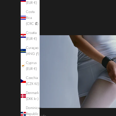
(EUR €)
Costa
Rica
(CRC ₡)
Croatia
(EUR €)
Curaçao
(ANG ƒ)
Cyprus
(EUR €)
Czechia
(CZK Kč)
Denmark
(DKK kr.)
Dominican
Republic
Guide