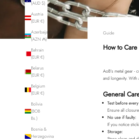
(AUD $)
Austria
(EUR €)
Azerbaijan
Guide
(AZN ₼)
How to Care 
Bahrain
(EUR €)
Belarus
AoB’s metal gear - c
(EUR €)
and longevity. With 
Belgium
General Care
(EUR €)
Test before every
Bolivia
Ensure all closur
(BOB
No use if faulty:
Bs.)
If you notice stic
Bosnia &
Storage:
Herzegovina
Store clean and d