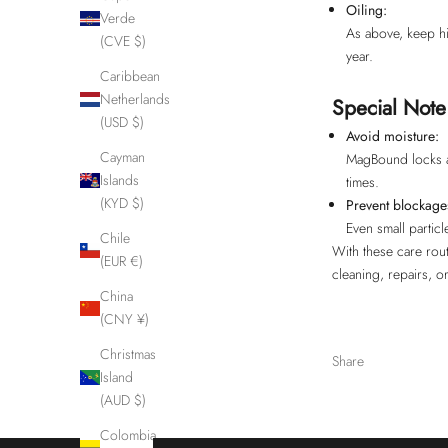
Oiling:
Verde
As above, keep hin
(CVE $)
year.
Caribbean
Netherlands
Special Not
(USD $)
Avoid moisture:
Cayman
MagBound locks an
Islands
times.
(KYD $)
Prevent blockage
Even small partic
Chile
With these care rout
(EUR €)
cleaning, repairs, o
China
(CNY ¥)
Christmas
Share
Island
(AUD $)
Colombia