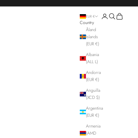
Login
Search
Cart
EUR €
Country
Åland
Islands
(EUR €)
Albania
(ALL L)
Andorra
(EUR €)
Anguilla
(XCD $)
Argentina
(EUR €)
Armenia
(AMD