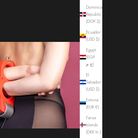
Dominican
Republic
(DOP $)
Ecuador
(USD $)
Egypt
(EGP
ج.م)
El
Salvador
(USD $)
Estonia
(EUR €)
Faroe
Islands
(DKK kr.)