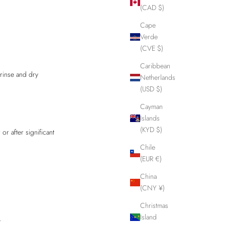
(CAD $)
Cape
Verde
(CVE $)
Caribbean
rinse and dry
Netherlands
(USD $)
Cayman
Islands
(KYD $)
or after significant
Chile
(EUR €)
China
(CNY ¥)
Christmas
Island
.