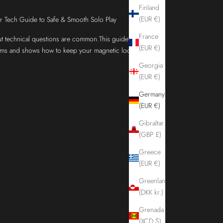
Finland
(EUR €)
Tech Guide to Safe & Smooth Solo Play
France
 technical questions are common.This guide
(EUR €)
ems and shows how to keep your magnetic lock
Georgia
(EUR €)
Germany
(EUR €)
Gibraltar
(GBP £)
Greece
(EUR €)
Greenland
(DKK kr.)
Grenada
(XCD $)