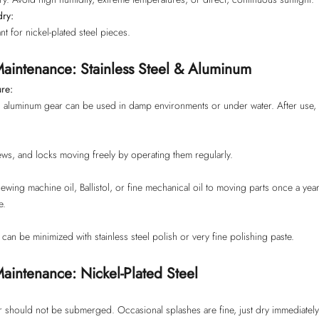
dry:
nt for nickel-plated steel pieces.
aintenance: Stainless Steel & Aluminum
re:
nd aluminum gear can be used in damp environments or under water. After use, 
ws, and locks moving freely by operating them regularly.
wing machine oil, Ballistol, or fine mechanical oil to moving parts once a year 
e.
can be minimized with stainless steel polish or very fine polishing paste.
aintenance: Nickel-Plated Steel
r should not be submerged. Occasional splashes are fine, just dry immediately