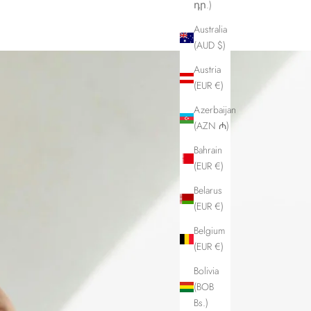
դր.)
Australia
(AUD $)
Austria
(EUR €)
Azerbaijan
(AZN ₼)
Bahrain
(EUR €)
Belarus
(EUR €)
Belgium
(EUR €)
Bolivia
(BOB
Bs.)