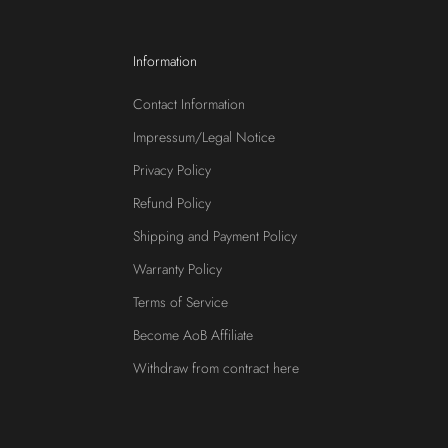
Information
Contact Information
Impressum/Legal Notice
Privacy Policy
Refund Policy
Shipping and Payment Policy
Warranty Policy
Terms of Service
Become AoB Affiliate
Withdraw from contract here