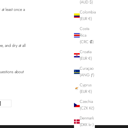
(AUD $)
 at least once a
Colombia
(EUR €)
Costa
Rica
(CRC ₡)
, and dry at all
Croatia
(EUR €)
Curaçao
questions about
(ANG ƒ)
Cyprus
(EUR €)
Czechia
(CZK Kč)
Denmark
(DKK kr.)