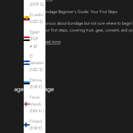
(DOP $)
Bondage Beginner’s Guide: Your First Steps
Ecuador
(USD $)
Curious about bondage but not sure where to begin?
your first steps, covering trust, gear, consent, and y
Egypt
(EGP
Read more
ج.م)
El
Salvador
(USD $)
Estonia
(EUR €)
Faroe
Islands
(DKK kr.)
Finland
(EUR €)