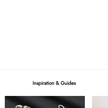
Inspiration & Guides