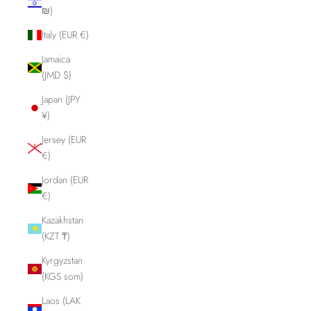
₪)
Italy (EUR €)
Jamaica
(JMD $)
Japan (JPY
¥)
Jersey (EUR
€)
Jordan (EUR
€)
Kazakhstan
(KZT ₸)
Kyrgyzstan
(KGS som)
Laos (LAK