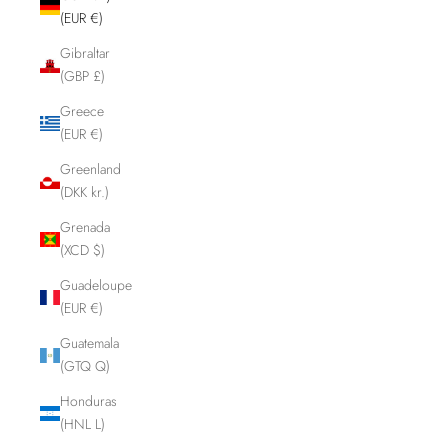
(EUR €)
Gibraltar
(GBP £)
Greece
(EUR €)
Greenland
(DKK kr.)
Grenada
(XCD $)
Guadeloupe
(EUR €)
Guatemala
(GTQ Q)
Honduras
(HNL L)