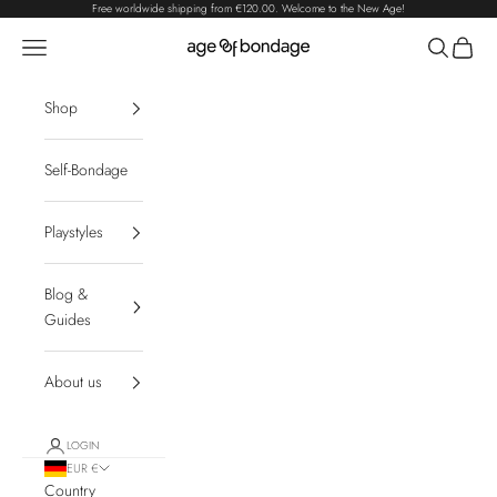
Skip to content
Free worldwide shipping from
€120.00
. Welcome to the New Age!
Navigation menu
Search
Cart
Age of Bondage
Shop
Self-Bondage
Playstyles
Blog &
Guides
About us
LOGIN
EUR €
Country