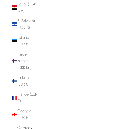
Egypt (EGP
ج.م)
El Salvador
(USD $)
Estonia
(EUR €)
Faroe
Islands
(DKK kr.)
Finland
(EUR €)
France (EUR
€)
Georgia
(EUR €)
Germany