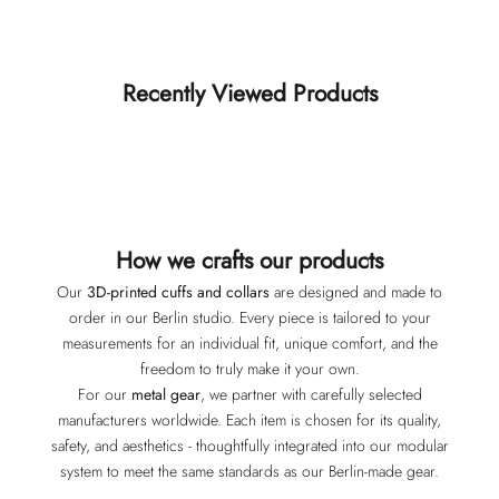
Recently Viewed Products
How we crafts our products
Our
3D-printed cuffs and collars
are designed and made to
order in our Berlin studio. Every piece is tailored to your
measurements for an individual fit, unique comfort, and the
freedom to truly make it your own.
For our
metal gear
, we partner with carefully selected
manufacturers worldwide. Each item is chosen for its quality,
safety, and aesthetics - thoughtfully integrated into our modular
system to meet the same standards as our Berlin-made gear.