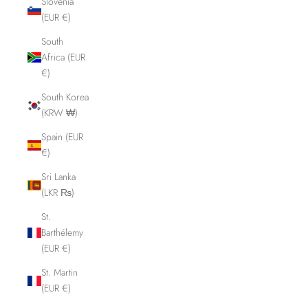
Slovenia
(EUR €)
South
Africa (EUR
€)
South Korea
(KRW ₩)
Spain (EUR
€)
Sri Lanka
(LKR ₨)
St.
Barthélemy
(EUR €)
St. Martin
(EUR €)