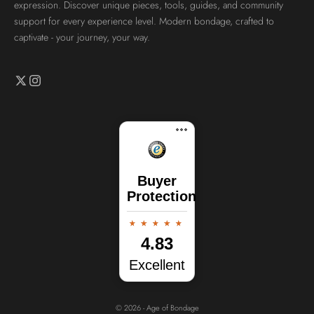
expression. Discover unique pieces, tools, guides, and community
support for every experience level. Modern bondage, crafted to
captivate - your journey, your way.
Buyer
Protection
4.83
Excellent
© 2026 - Age of Bondage