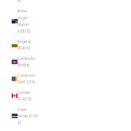
€)
British
Virgin
Islands
(USD $)
Bulgaria
(EUR €)
Cambodia
(KHR ៛)
Cameroon
(XAF CFA)
Canada
(CAD $)
Cape
Verde (CVE
$)