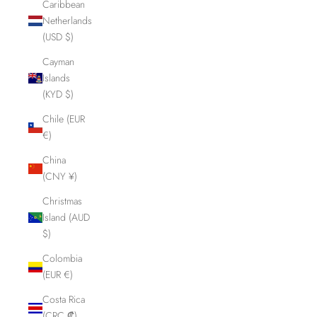
Caribbean
Netherlands
(USD $)
Cayman
Islands
(KYD $)
Chile (EUR
€)
China
(CNY ¥)
Christmas
Island (AUD
$)
Colombia
(EUR €)
Costa Rica
(CRC ₡)