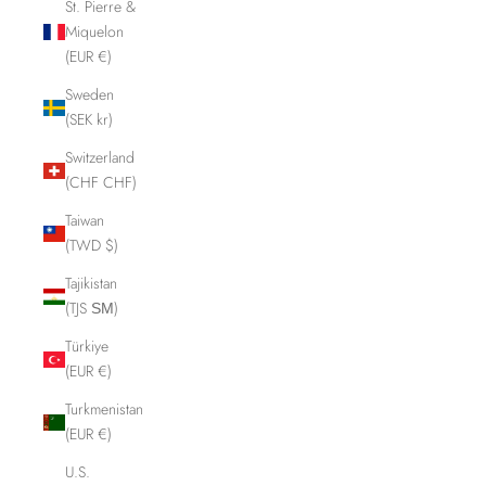
St. Pierre &
Miquelon
(EUR €)
Sweden
(SEK kr)
Switzerland
(CHF CHF)
Taiwan
(TWD $)
Tajikistan
(TJS ЅМ)
Türkiye
(EUR €)
Turkmenistan
(EUR €)
U.S.