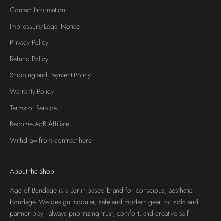
Contact Information
Impressum/Legal Notice
Privacy Policy
Refund Policy
Shipping and Payment Policy
Warranty Policy
Terms of Service
Become AoB Affiliate
Withdraw from contract here
About the Shop
Age of Bondage is a Berlin-based brand for conscious, aesthetic
bondage. We design modular, safe and modern gear for solo and
partner play - always prioritizing trust, comfort, and creative self-