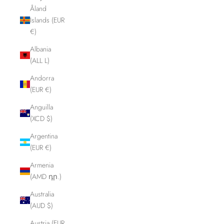
Åland
Islands (EUR
€)
Albania
(ALL L)
Andorra
(EUR €)
Anguilla
(XCD $)
Argentina
(EUR €)
Armenia
(AMD դր.)
Australia
(AUD $)
Austria (EUR