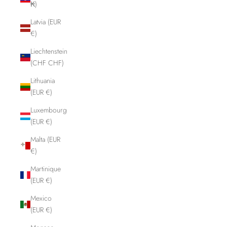
₭)
Latvia (EUR
€)
Liechtenstein
(CHF CHF)
Lithuania
(EUR €)
Luxembourg
(EUR €)
Malta (EUR
€)
Martinique
(EUR €)
Mexico
(EUR €)