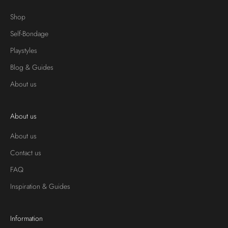
Shop
Self-Bondage
Playstyles
Blog & Guides
About us
About us
About us
Contact us
FAQ
Inspiration & Guides
Information