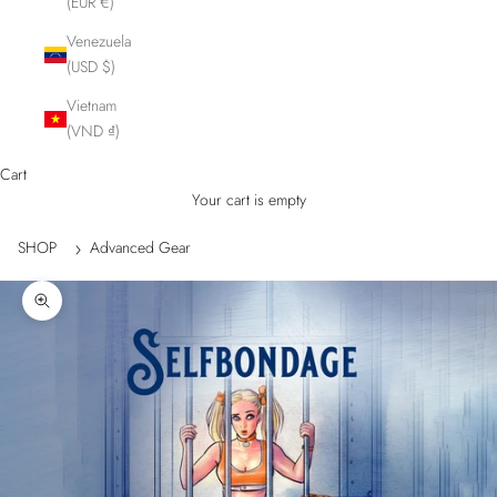
(EUR €)
Venezuela
(USD $)
Vietnam
(VND ₫)
Cart
Your cart is empty
SHOP
Advanced Gear
Zoom picture