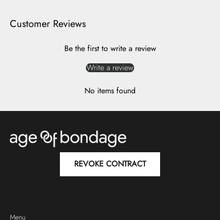
Customer Reviews
Be the first to write a review
Write a review
No items found
REVOKE CONTRACT
Menu