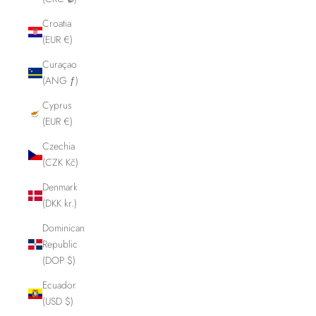
Croatia
(EUR €)
Curaçao
(ANG ƒ)
Cyprus
(EUR €)
Czechia
(CZK Kč)
Denmark
(DKK kr.)
Dominican
Republic
(DOP $)
Ecuador
(USD $)