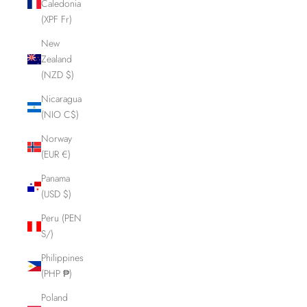
Caledonia
(XPF Fr)
New
Zealand
(NZD $)
Nicaragua
(NIO C$)
Norway
(EUR €)
Panama
(USD $)
Peru (PEN
S/)
Philippines
(PHP ₱)
Poland