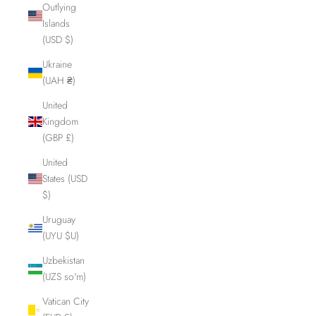
Outlying
Islands
(USD $)
Ukraine
(UAH ₴)
United
Kingdom
(GBP £)
United
States (USD
$)
Uruguay
(UYU $U)
Uzbekistan
(UZS so'm)
Vatican City