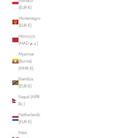
Monaco
(EUR €)
Montenegro
(EUR €)
Morocco
(MAD د.م.)
Myanmar
(Burma)
(MMK K)
Namibia
(EUR €)
Nepal (NPR
Rs.)
Netherlands
(EUR €)
New