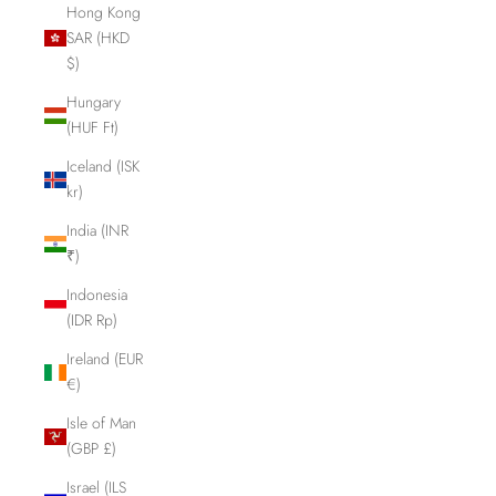
Hong Kong
SAR (HKD
$)
Hungary
(HUF Ft)
Iceland (ISK
kr)
India (INR
₹)
Indonesia
(IDR Rp)
Ireland (EUR
€)
Isle of Man
(GBP £)
Israel (ILS