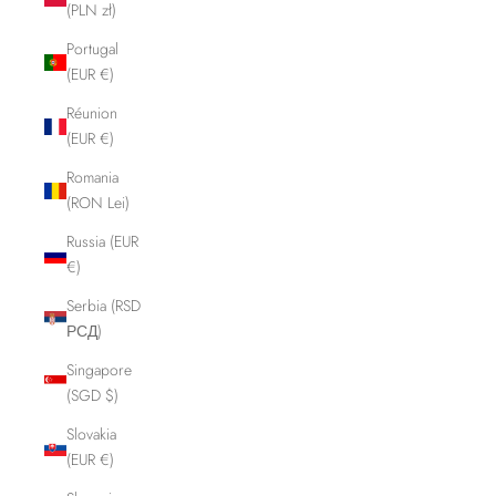
(PLN zł)
Portugal
(EUR €)
Réunion
(EUR €)
Romania
(RON Lei)
Russia (EUR
€)
Serbia (RSD
РСД)
Singapore
(SGD $)
Slovakia
(EUR €)