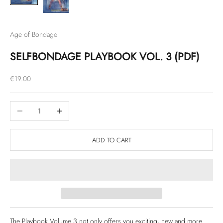
Age of Bondage
SELFBONDAGE PLAYBOOK VOL. 3 (PDF)
Sale price
€19.00
Decrease quantity
Increase quantity
ADD TO CART
The Playbook Volume 3 not only offers you exciting, new and more