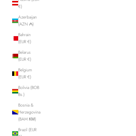
€)
Azerbaijan
(AZN ₼)
Bahrain
(EUR €)
Belarus
(EUR €)
Belgium
(EUR €)
Bolivia (BOB
Bs.)
Bosnia &
Herzegovina
(BAM КМ)
Brazil (EUR