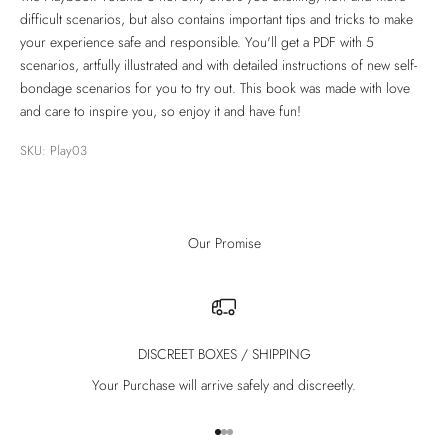
difficult scenarios, but also contains important tips and tricks to make
your experience safe and responsible. You'll get a PDF with 5
scenarios, artfully illustrated and with detailed instructions of new self-
bondage scenarios for you to try out. This book was made with love
and care to inspire you, so enjoy it and have fun!
SKU: Play03
Our Promise
DISCREET BOXES / SHIPPING
Your Purchase will arrive safely and discreetly.
Go to item 1
Go to item 2
Go to item 3