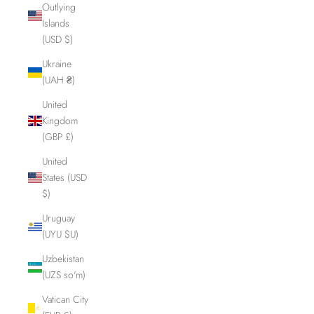
Outlying
Islands
(USD $)
Ukraine
(UAH ₴)
United
Kingdom
(GBP £)
United
States (USD
$)
Uruguay
(UYU $U)
Uzbekistan
(UZS so'm)
Vatican City