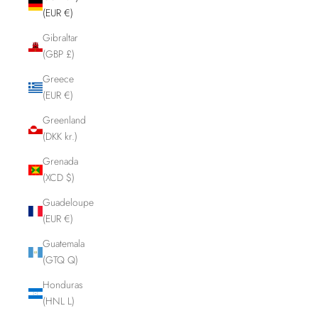
(EUR €)
Gibraltar
(GBP £)
Greece
(EUR €)
Greenland
(DKK kr.)
Grenada
(XCD $)
Guadeloupe
(EUR €)
Guatemala
(GTQ Q)
Honduras
(HNL L)