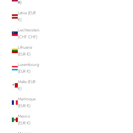
₭)
Latvia (EUR
€)
Liechtenstein
(CHF CHF)
Lithuania
(EUR €)
Luxembourg
(EUR €)
Malta (EUR
€)
Martinique
(EUR €)
Mexico
(EUR €)