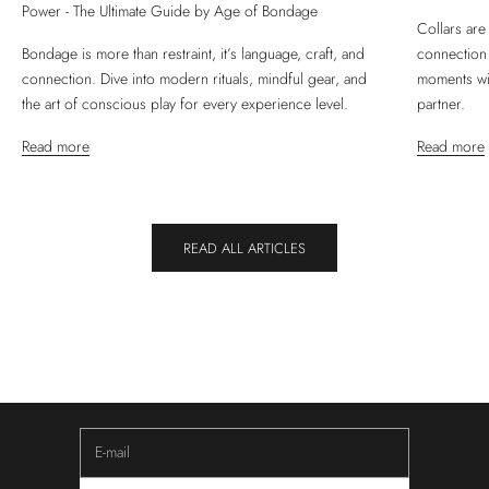
Power - The Ultimate Guide by Age of Bondage
Collars are
Bondage is more than restraint, it’s language, craft, and
connection
connection. Dive into modern rituals, mindful gear, and
moments wit
the art of conscious play for every experience level.
partner.
Read more
Read more
READ ALL ARTICLES
NEWSLETTER
Keep Yourself Updated
Subscribe to our newsletter to receive updates about new
innovations, upcoming sales and community experiences.
E-mail