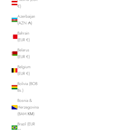
€)
Azerbaijan
(AZN ₼)
Bahrain
(EUR €)
Belarus
(EUR €)
Belgium
(EUR €)
Bolivia (BOB
Bs.)
Bosnia &
Herzegovina
(BAM КМ)
Brazil (EUR