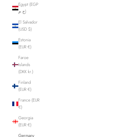
Egypt (EGP
ج.م)
El Salvador
(USD $)
Estonia
(EUR €)
Faroe
Islands
(DKK kr.)
Finland
(EUR €)
France (EUR
€)
Georgia
(EUR €)
Germany