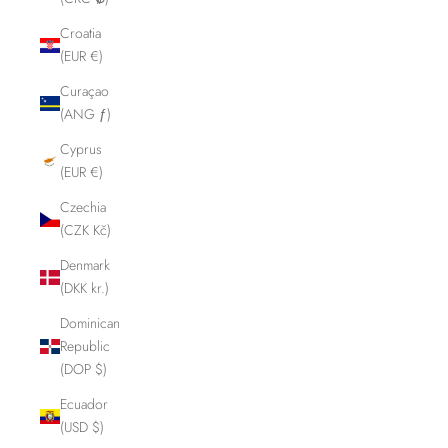
Croatia
(EUR €)
Curaçao
(ANG ƒ)
Cyprus
(EUR €)
Czechia
(CZK Kč)
Denmark
(DKK kr.)
Dominican
Republic
(DOP $)
Ecuador
(USD $)