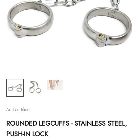
AoB certified
ROUNDED LEGCUFFS - STAINLESS STEEL,
PUSH-IN LOCK