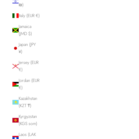
₪)
Italy (EUR €)
Jamaica
(JMD $)
Japan (JPY
¥)
Jersey (EUR
€)
Jordan (EUR
€)
Kazakhstan
(KZT ₸)
Kyrgyzstan
(KGS som)
Laos (LAK