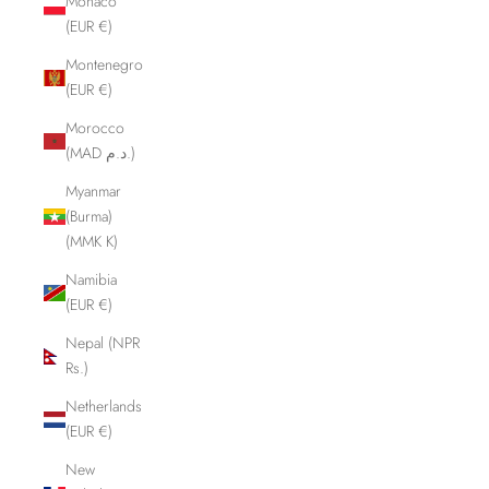
Monaco
(EUR €)
Montenegro
(EUR €)
Morocco
(MAD د.م.)
Myanmar
(Burma)
(MMK K)
Namibia
(EUR €)
Nepal (NPR
Rs.)
Netherlands
(EUR €)
New