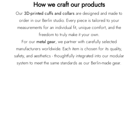
How we craft our products
Our
3D-printed cuffs and collars
are designed and made to
order in our Berlin studio. Every piece is tailored to your
measurements for an individual fit, unique comfort, and the
freedom to truly make it your own.
For our
metal gear
, we partner with carefully selected
manufacturers worldwide. Each item is chosen for its quality,
safety, and aesthetics - thoughtfully integrated into our modular
system to meet the same standards as our Berlin-made gear.