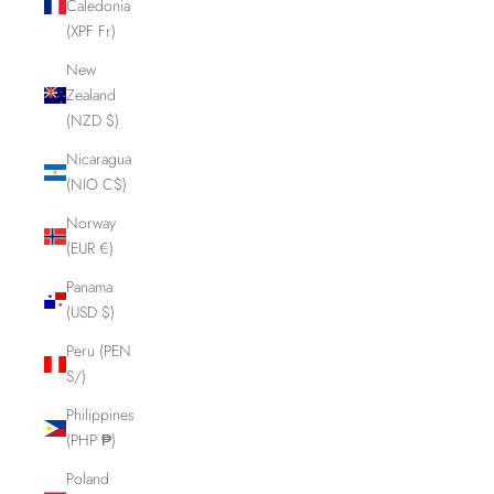
Caledonia
(XPF Fr)
New
Zealand
(NZD $)
Nicaragua
(NIO C$)
Norway
(EUR €)
Panama
(USD $)
Peru (PEN
S/)
Philippines
(PHP ₱)
Poland