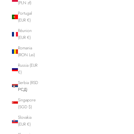
(PLN zł)
Portugal
(EUR €)
Réunion
(EUR €)
Romania
(RON Lei)
Russia (EUR
€)
Serbia (RSD
РСД)
Singapore
(SGD $)
Slovakia
(EUR €)