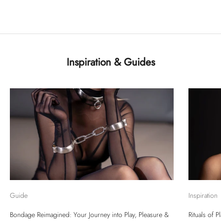
Inspiration & Guides
Guide
Inspiration
Bondage Reimagined: Your Journey into Play, Pleasure &
Rituals of 