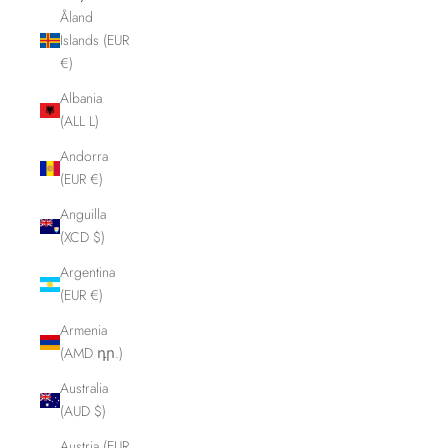
Åland
Islands (EUR
€)
Albania
(ALL L)
Andorra
(EUR €)
Anguilla
(XCD $)
Argentina
(EUR €)
Armenia
(AMD դր.)
Australia
(AUD $)
Austria (EUR