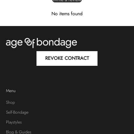
No items found
REVOKE CONTRACT
Menu
Shop
Self-Bondage
Playstyles
Blog & Guides