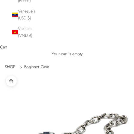
(EUR €)
Venezuela
(USD $)
Vietnam
(VND ₫)
Cart
Your cart is empty
SHOP
Beginner Gear
Zoom picture