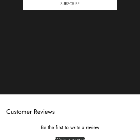
SUBSCRIBE
Customer Reviews
Be the first to write a review
Write a review