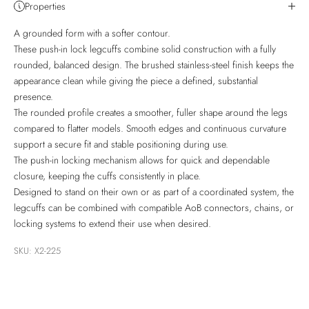
Properties
A grounded form with a softer contour.
These push-in lock legcuffs combine solid construction with a fully
rounded, balanced design. The brushed stainless-steel finish keeps the
appearance clean while giving the piece a defined, substantial
presence.
The rounded profile creates a smoother, fuller shape around the legs
compared to flatter models. Smooth edges and continuous curvature
support a secure fit and stable positioning during use.
The push-in locking mechanism allows for quick and dependable
closure, keeping the cuffs consistently in place.
Designed to stand on their own or as part of a coordinated system, the
legcuffs can be combined with compatible AoB connectors, chains, or
locking systems to extend their use when desired.
SKU: X2-225