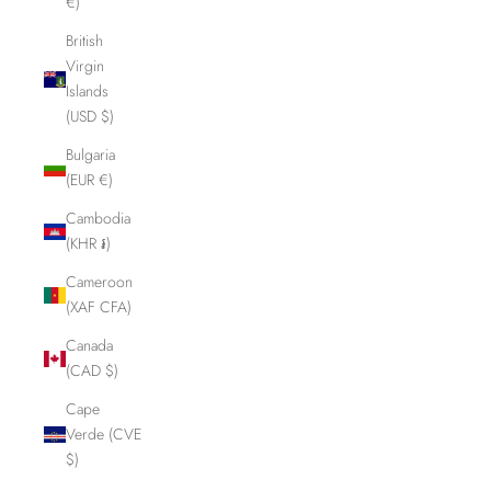
€)
British
Virgin
Islands
(USD $)
Bulgaria
(EUR €)
Cambodia
(KHR ៛)
Cameroon
(XAF CFA)
Canada
(CAD $)
Cape
Verde (CVE
$)