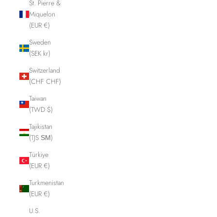
St. Pierre &
Miquelon
(EUR €)
Sweden
(SEK kr)
Switzerland
(CHF CHF)
Taiwan
(TWD $)
Tajikistan
(TJS ЅМ)
Türkiye
(EUR €)
Turkmenistan
(EUR €)
U.S.