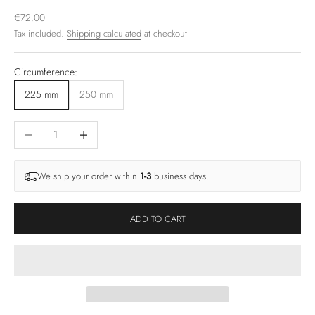
Sale price
€72.00
Tax included.
Shipping calculated
at checkout
Circumference:
225 mm
250 mm
Decrease quantity
Increase quantity
We ship your order within
1-3
business days.
ADD TO CART