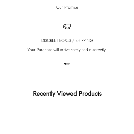
Our Promise
DISCREET BOXES / SHIPPING
Your Purchase will arrive safely and discreetly.
Go to item 1
Go to item 2
Go to item 3
Recently Viewed Products