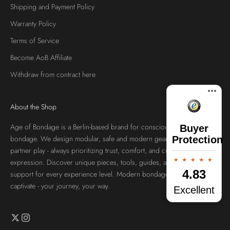
Shipping and Payment Policy
Warranty Policy
Terms of Service
Become AoB Affiliate
Withdraw from contract here
About the Shop
Age of Bondage is a Berlin-based brand for conscious, aesthetic
Buyer
bondage. We design modular, safe and modern gear for solo and
Protection
partner play - always prioritizing trust, comfort, and creative self-
expression. Discover unique pieces, tools, guides, and community
4.83
support for every experience level. Modern bondage, crafted to
captivate - your journey, your way.
Excellent