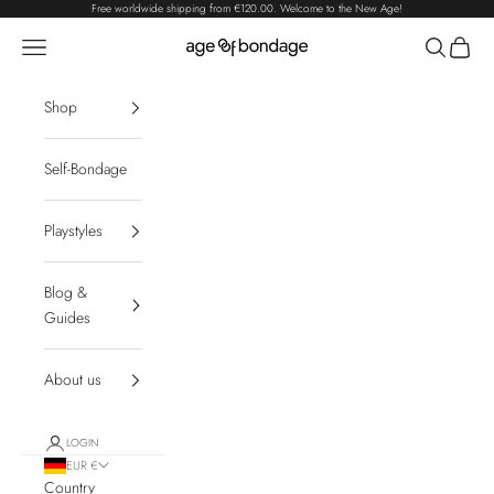
Skip to content
Free worldwide shipping from
€120.00
. Welcome to the New Age!
Navigation menu
Search
Cart
Age of Bondage
Shop
Self-Bondage
Playstyles
Blog &
Guides
About us
LOGIN
EUR €
Country