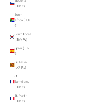
Slovenia
(EUR €)
South
Africa (EUR
€)
South Korea
(KRW ₩)
Spain (EUR
€)
Sri Lanka
(LKR ₨)
St.
Barthélemy
(EUR €)
St. Martin
(EUR €)