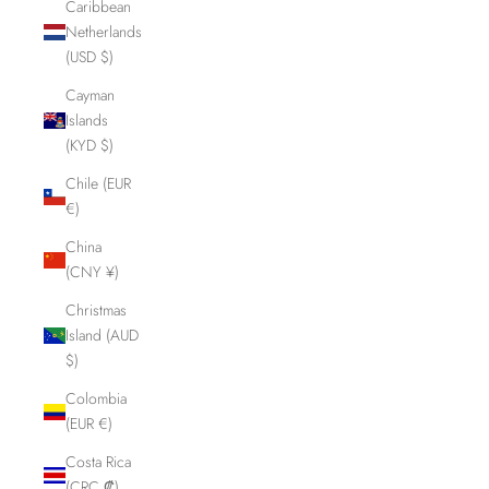
Caribbean
Netherlands
(USD $)
Cayman
Islands
(KYD $)
Chile (EUR
€)
China
(CNY ¥)
Christmas
Island (AUD
$)
Colombia
(EUR €)
Costa Rica
(CRC ₡)