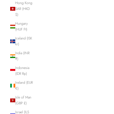
Hong Kong
SAR (HKD
$)
Hungary
(HUF Ft)
Iceland (ISK
kr)
India (INR
₹)
Indonesia
(IDR Rp)
Ireland (EUR
€)
Isle of Man
(GBP £)
Israel (ILS