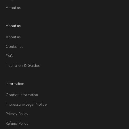
About us
About us
About us
Contact us
FAQ
Inspiration & Guides
Information
Contact Information
Impressum/Legal Notice
Privacy Policy
Refund Policy