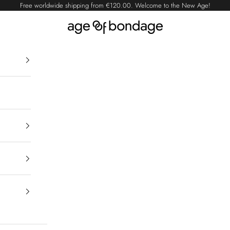
Free worldwide shipping from
€120.00
. Welcome to the New Age!
Age of Bondage