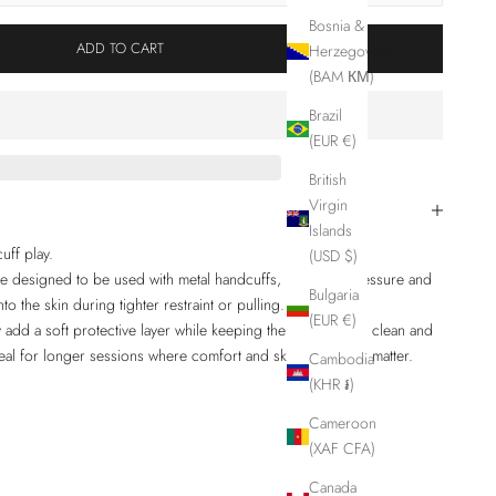
Bosnia &
ADD TO CART
Herzegovina
(BAM КМ)
Brazil
(EUR €)
British
Virgin
Islands
uff play.
(USD $)
are designed to be used with metal handcuffs, reducing pressure and
Bulgaria
o the skin during tighter restraint or pulling.
(EUR €)
add a soft protective layer while keeping the restraint feel clean and
eal for longer sessions where comfort and skin protection matter.
Cambodia
(KHR ៛)
Cameroon
(XAF CFA)
Canada