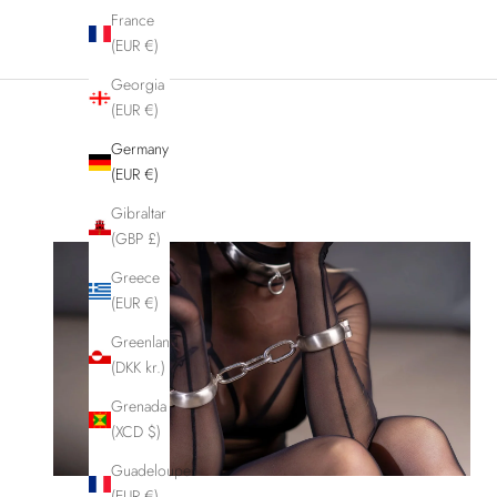
France
(EUR €)
Georgia
(EUR €)
Germany
(EUR €)
Gibraltar
(GBP £)
Greece
(EUR €)
Greenland
(DKK kr.)
Grenada
(XCD $)
Guadeloupe
(EUR €)