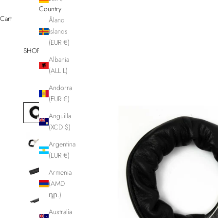
Country
Cart
Åland
Islands
(EUR €)
SHOP
Other
Albania
(ALL L)
Andorra
(EUR €)
Anguilla
(XCD $)
Argentina
(EUR €)
Armenia
(AMD
դր.)
Australia