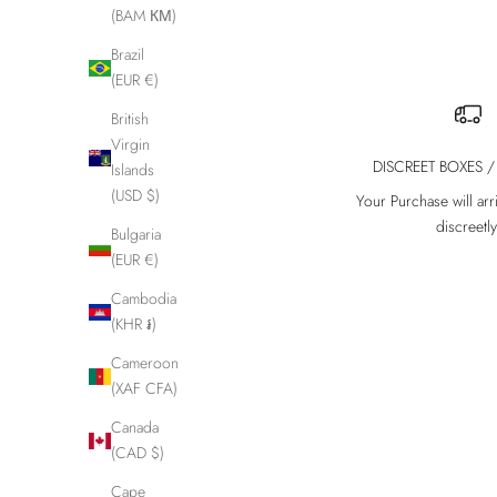
(BAM КМ)
Brazil
(EUR €)
British
Virgin
DISCREET BOXES /
Islands
(USD $)
Your Purchase will arr
discreetly
Bulgaria
(EUR €)
Cambodia
(KHR ៛)
Cameroon
(XAF CFA)
Canada
(CAD $)
Cape