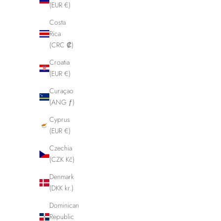
(EUR €)
Costa
Rica
(CRC ₡)
Croatia
(EUR €)
Curaçao
(ANG ƒ)
Cyprus
(EUR €)
Czechia
(CZK Kč)
Denmark
Designed and produced her
(DKK kr.)
Dominican
Republic