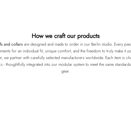
How we craft our products
fs and collars
are designed and made to order in our Berlin studio. Every piece
ments for an individual fit, unique comfort, and the freedom to truly make it y
r
, we partner with carefully selected manufacturers worldwide. Each item is chos
ics - thoughtfully integrated into our modular system to meet the same standard
gear.