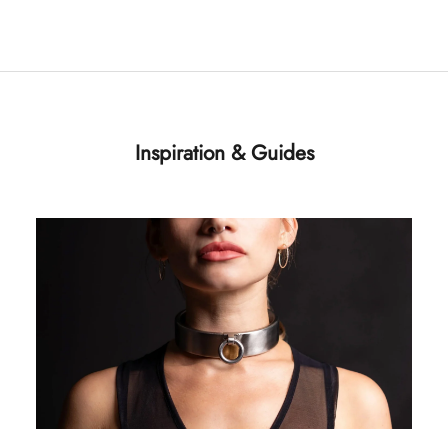
Inspiration & Guides