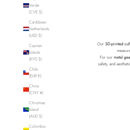
Verde
(CVE $)
Caribbean
Netherlands
(USD $)
Our
3D-printed cuf
Cayman
measure
Islands
For our
metal gea
(KYD $)
safety, and aesthet
Chile
(EUR €)
China
(CNY ¥)
Christmas
Island
(AUD $)
Colombia