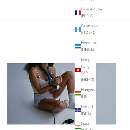
Guadeloupe
(EUR €)
Guatemala
(GTQ Q)
Honduras
(HNL L)
Hong
Kong
SAR
(HKD $)
Hungary
(HUF Ft)
Iceland
(ISK kr)
India