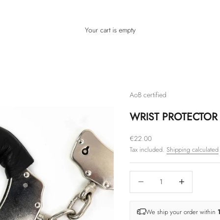
Your cart is empty
AoB certified
WRIST PROTECTOR 
Sale price
€22.00
Tax included.
Shipping calculated
Decrease quantity
Increase quantity
We ship your order within