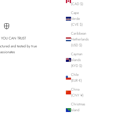
(CAD $)
Cape
Verde
(CVE $)
Caribbean
Y YOU CAN TRUST
Netherlands
(USD $)
ctured and tested by true
assionates
Cayman
Islands
(KYD $)
Chile
(EUR €)
China
(CNY ¥)
Christmas
Island