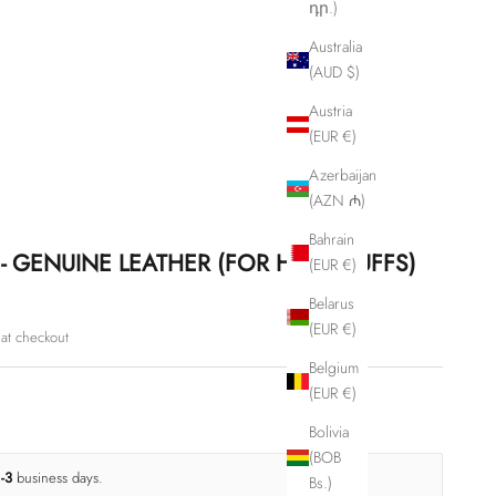
դր.)
Australia
(AUD $)
Austria
(EUR €)
Azerbaijan
(AZN ₼)
Bahrain
- GENUINE LEATHER (FOR HANDCUFFS)
(EUR €)
Belarus
(EUR €)
at checkout
Belgium
(EUR €)
Bolivia
(BOB
1-3
business days.
Bs.)