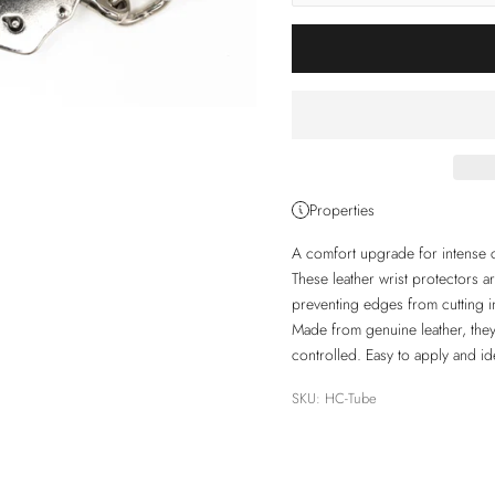
Properties
A comfort upgrade for intense c
These leather wrist protectors 
preventing edges from cutting int
Made from genuine leather, they 
controlled. Easy to apply and id
SKU: HC-Tube