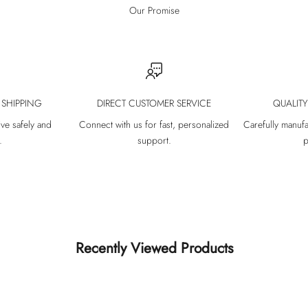
Our Promise
 SHIPPING
DIRECT CUSTOMER SERVICE
QUALIT
ive safely and
Connect with us for fast, personalized
Carefully manufa
.
support.
p
Recently Viewed Products