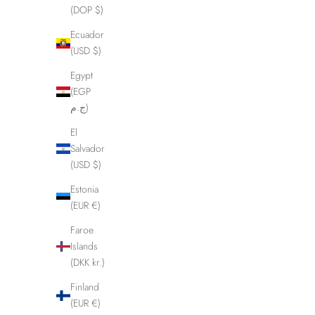
(DOP $)
Ecuador
(USD $)
Egypt
(EGP
ج.م)
El
Salvador
(USD $)
Estonia
(EUR €)
Faroe
Islands
(DKK kr.)
Finland
(EUR €)