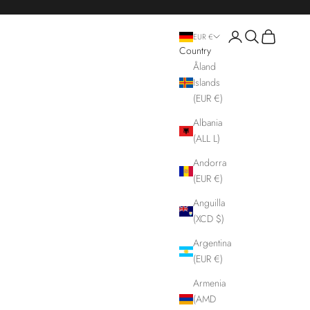
Login
Search
Cart
EUR €
Country
Åland
Islands
(EUR €)
Albania
(ALL L)
Andorra
(EUR €)
Anguilla
(XCD $)
Argentina
(EUR €)
Armenia
(AMD