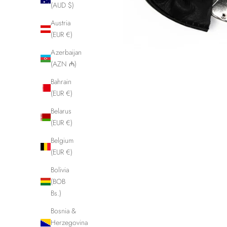
(AUD $)
Austria
(EUR €)
Azerbaijan
(AZN ₼)
Bahrain
(EUR €)
Belarus
(EUR €)
Belgium
(EUR €)
Bolivia
(BOB
Bs.)
Bosnia &
Herzegovina