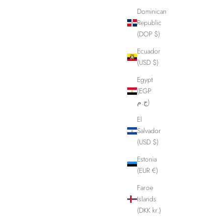
Dominican
Republic
(DOP $)
Ecuador
(USD $)
Egypt
(EGP
ج.م)
El
Salvador
(USD $)
Estonia
(EUR €)
Quick Cuffs in our studio.
Faroe
Islands
(DKK kr.)