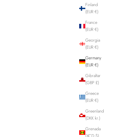
Finland
(EUR €)
France
(EUR €)
Georgia
(EUR €)
Germany
(EUR €)
Gibraltar
(GBP £)
Greece
(EUR €)
Greenland
(DKK kr.)
Grenada
(XCD $)