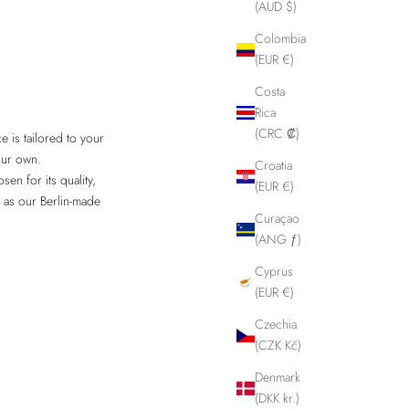
(AUD $)
Colombia
(EUR €)
Costa
Rica
(CRC ₡)
 is tailored to your
our own.
Croatia
en for its quality,
(EUR €)
s as our Berlin-made
Curaçao
(ANG ƒ)
Cyprus
(EUR €)
Czechia
(CZK Kč)
Denmark
(DKK kr.)