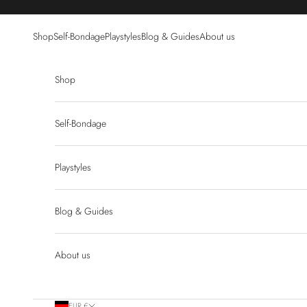
Skip to content
Shop
Self-Bondage
Playstyles
Blog & Guides
About us
Shop
Self-Bondage
Playstyles
Blog & Guides
About us
EUR €