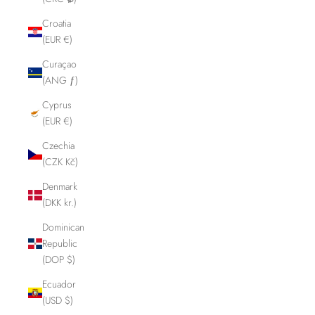
Croatia
(EUR €)
Curaçao
(ANG ƒ)
Cyprus
(EUR €)
Czechia
(CZK Kč)
Denmark
(DKK kr.)
Dominican
Republic
(DOP $)
Ecuador
(USD $)