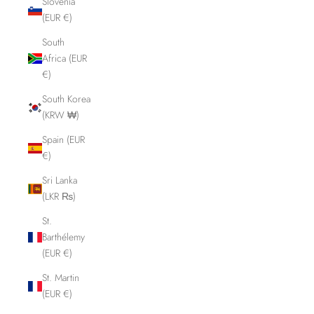
Slovenia
(EUR €)
South
Africa (EUR
€)
South Korea
(KRW ₩)
Spain (EUR
€)
Sri Lanka
(LKR ₨)
St.
Barthélemy
(EUR €)
St. Martin
(EUR €)