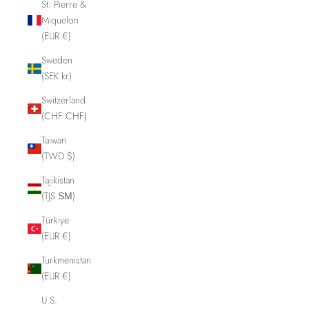
St. Pierre &
Miquelon
(EUR €)
Sweden
(SEK kr)
Switzerland
(CHF CHF)
Taiwan
(TWD $)
Tajikistan
(TJS ЅМ)
Türkiye
(EUR €)
Turkmenistan
(EUR €)
U.S.