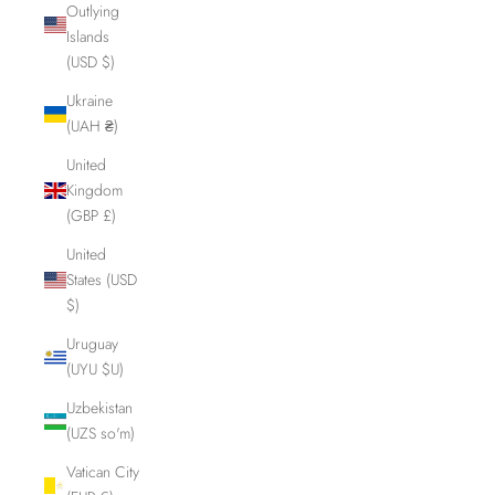
Outlying
Islands
(USD $)
Ukraine
(UAH ₴)
United
Kingdom
(GBP £)
United
States (USD
$)
Uruguay
(UYU $U)
Uzbekistan
(UZS so'm)
Vatican City