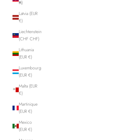
₭)
Latvia (EUR
€)
Liechtenstein
(CHF CHF)
Lithuania
(EUR €)
Luxembourg
(EUR €)
Malta (EUR
€)
Martinique
(EUR €)
Mexico
(EUR €)