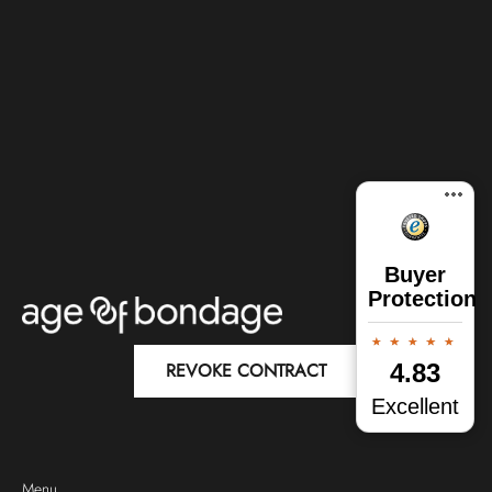
Buyer
Protection
REVOKE CONTRACT
4.83
Excellent
Menu