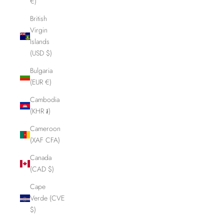
€)
British
Virgin
Islands
(USD $)
Bulgaria
(EUR €)
Cambodia
(KHR ៛)
Cameroon
(XAF CFA)
Canada
(CAD $)
Cape
Verde (CVE
$)