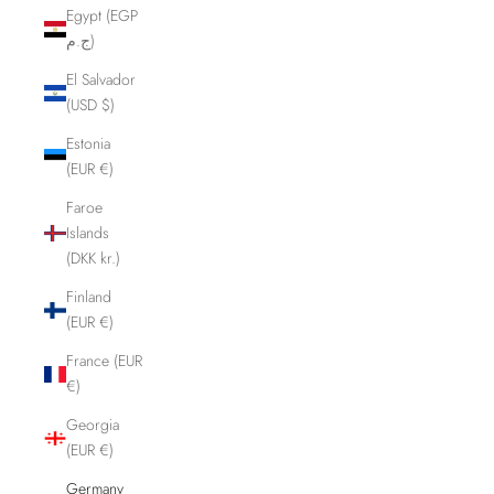
Egypt (EGP
ج.م)
El Salvador
(USD $)
Estonia
(EUR €)
Faroe
Islands
(DKK kr.)
Finland
(EUR €)
France (EUR
€)
Georgia
(EUR €)
Germany