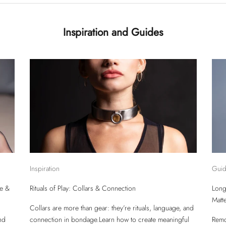
Inspiration and Guides
Inspiration
Gui
re &
Rituals of Play: Collars & Connection
Long
Matt
Collars are more than gear: they’re rituals, language, and
nd
connection in bondage.Learn how to create meaningful
Remo