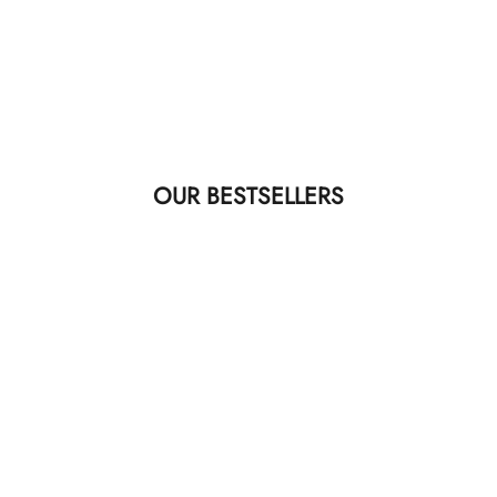
OUR BESTSELLERS
40MM