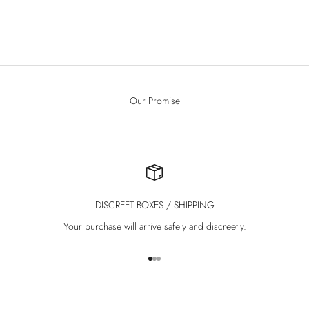
Sale price
€59.00
(4.3)
Our Promise
DISCREET BOXES / SHIPPING
Your purchase will arrive safely and discreetly.
Go to item 1
Go to item 2
Go to item 3