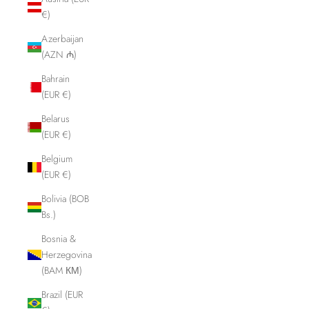
€)
Azerbaijan
(AZN ₼)
Bahrain
(EUR €)
Belarus
(EUR €)
Belgium
(EUR €)
Bolivia (BOB
Bs.)
Bosnia &
Herzegovina
(BAM КМ)
Brazil (EUR