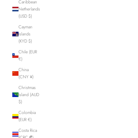
Caribbean
Netherlands
(USD $)
Cayman
Islands
(KYD $)
Chile (EUR
€)
China
(CNY ¥)
Christmas
Island (AUD
$)
Colombia
(EUR €)
Costa Rica
(CRC ₡)