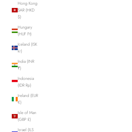
Hong Kong
SAR (HKD
$)
Hungary
(HUF Ft)
Iceland (ISK
kr)
India (INR
₹)
Indonesia
(IDR Rp)
Ireland (EUR
€)
Isle of Man
(GBP £)
Israel (ILS