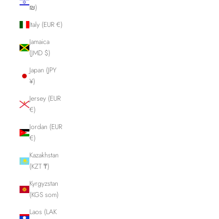
₪)
Italy (EUR €)
Jamaica
(JMD $)
Japan (JPY
¥)
Jersey (EUR
€)
Jordan (EUR
€)
Kazakhstan
(KZT ₸)
Kyrgyzstan
(KGS som)
Laos (LAK