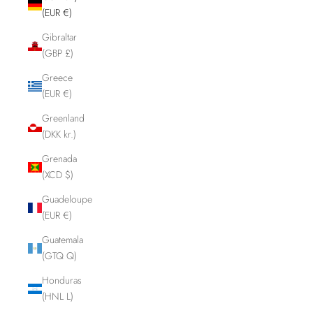
(EUR €)
Gibraltar
(GBP £)
Greece
(EUR €)
Greenland
(DKK kr.)
Grenada
(XCD $)
Guadeloupe
(EUR €)
Guatemala
(GTQ Q)
Honduras
(HNL L)