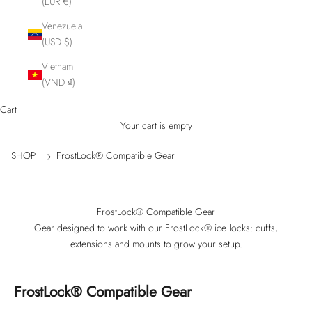
(EUR €)
Venezuela
(USD $)
Vietnam
(VND ₫)
Cart
Your cart is empty
SHOP
FrostLock® Compatible Gear
FrostLock® Compatible Gear
Gear designed to work with our FrostLock® ice locks: cuffs,
extensions and mounts to grow your setup.
FrostLock® Compatible Gear