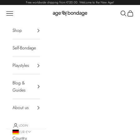
Skip to content
Free worldwide shipping from
€120.00
. Welcome to the New Age!
Navigation menu
Search
Cart
Age of Bondage
Shop
Self-Bondage
Playstyles
Blog &
Guides
About us
LOGIN
EUR €
Country