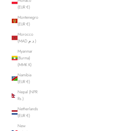
Monaco
(EUR €)
Montenegro
(EUR €)
Morocco
(MAD د.م.)
Myanmar
(Burma)
(MMK K)
Namibia
(EUR €)
Nepal (NPR
Rs.)
Netherlands
(EUR €)
New