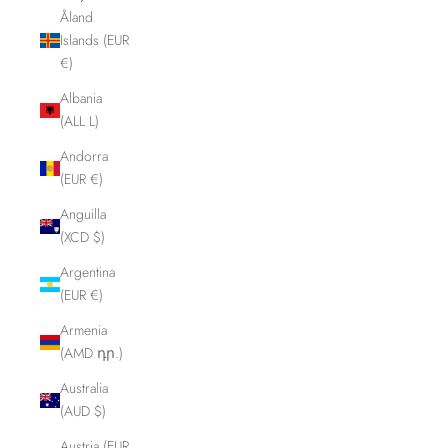
Åland
Islands (EUR
€)
Albania
(ALL L)
Andorra
(EUR €)
Anguilla
(XCD $)
Argentina
(EUR €)
Armenia
(AMD դր.)
Australia
(AUD $)
Austria (EUR