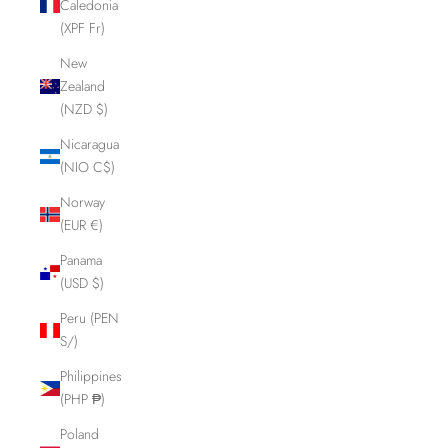
Caledonia
(XPF Fr)
New
Zealand
(NZD $)
Nicaragua
(NIO C$)
Norway
(EUR €)
Panama
(USD $)
Peru (PEN
S/)
Philippines
(PHP ₱)
Poland