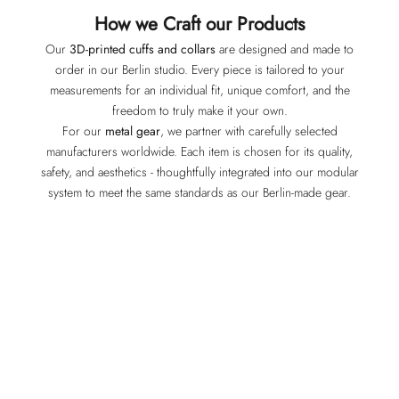
How we Craft our Products
Our
3D-printed cuffs and collars
are designed and made to
order in our Berlin studio. Every piece is tailored to your
measurements for an individual fit, unique comfort, and the
freedom to truly make it your own.
For our
metal gear
, we partner with carefully selected
manufacturers worldwide. Each item is chosen for its quality,
safety, and aesthetics - thoughtfully integrated into our modular
system to meet the same standards as our Berlin-made gear.