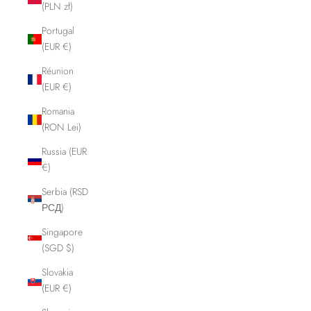
(PLN zł)
Portugal
(EUR €)
Réunion
(EUR €)
Romania
(RON Lei)
Russia (EUR
€)
Serbia (RSD
РСД)
Singapore
(SGD $)
Slovakia
(EUR €)