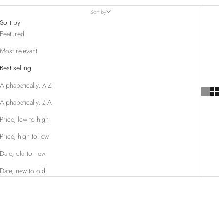
Sort by
Sort by
Featured
Most relevant
Best selling
Alphabetically, A-Z
Alphabetically, Z-A
Price, low to high
Price, high to low
Date, old to new
Date, new to old